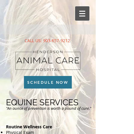
CALL US:
903-657-9212
SCHEDULE NOW
EQUINE SERVICES
"An ounce of prevention is worth a pound of cure."
Routine Wellness Care
Physical Exam